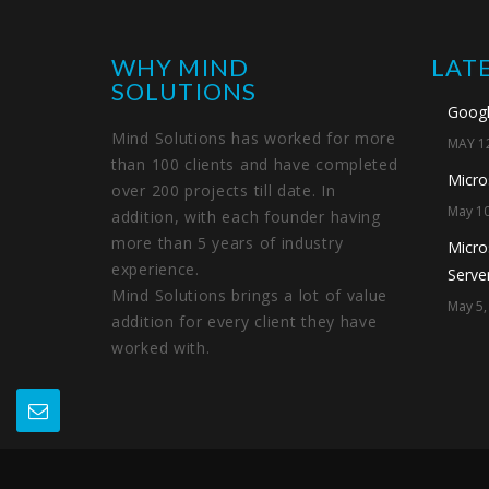
WHY MIND
LAT
SOLUTIONS
Googl
Mind Solutions has worked for more
MAY 12
than 100 clients and have completed
Micro
over 200 projects till date. In
May 10
addition, with each founder having
more than 5 years of industry
Micro
experience.
Server
Mind Solutions brings a lot of value
May 5,
addition for every client they have
worked with.