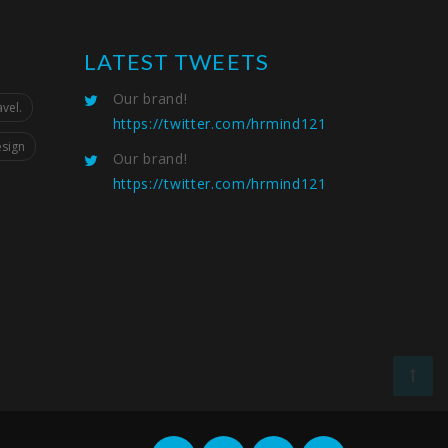
LATEST TWEETS
Our brand!
vel.
https://twitter.com/hrmind121
esign
Our brand!
https://twitter.com/hrmind121