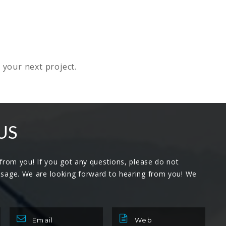
 your next project.
US
 from you! If you got any questions, please do not
ssage. We are looking forward to hearing from you! We