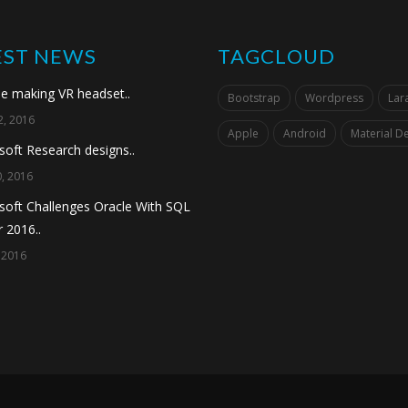
EST NEWS
TAGCLOUD
e making VR headset..
Bootstrap
Wordpress
Lara
, 2016
Apple
Android
Material D
soft Research designs..
, 2016
soft Challenges Oracle With SQL
 2016..
 2016