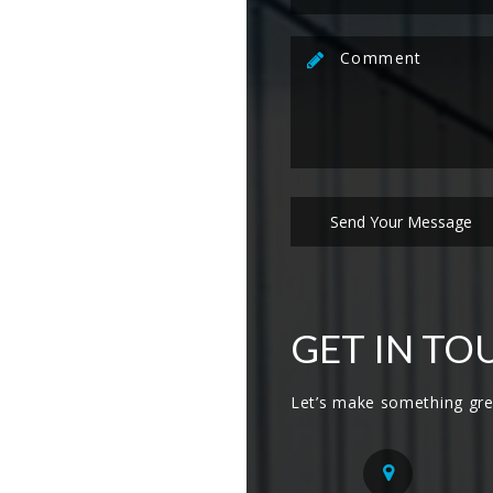
GET IN TO
Let’s make something gre