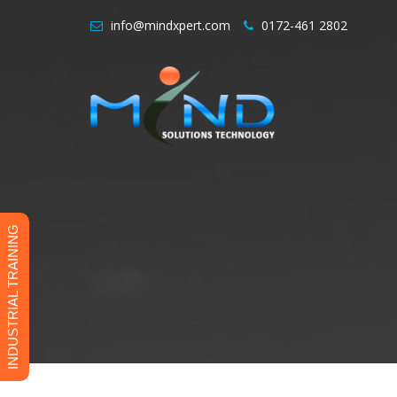
info@mindxpert.com
0172-461 2802
INDUSTRIAL TRAINING