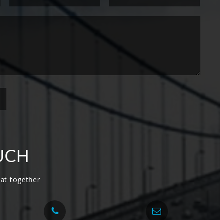
UCH
at together