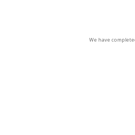
We have completed 