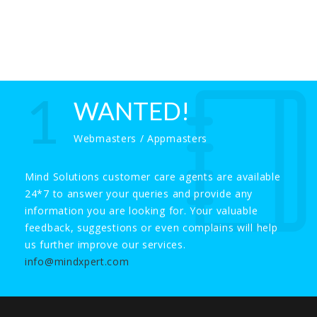
1
WANTED!
Webmasters / Appmasters
Mind Solutions customer care agents are available
24*7 to answer your queries and provide any
information you are looking for. Your valuable
feedback, suggestions or even complains will help
us further improve our services.
info@mindxpert.com