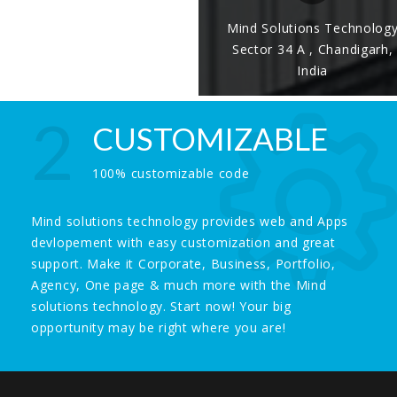
Mind Solutions Technolog
Sector 34 A , Chandigarh,
India
2
CUSTOMIZABLE
100% customizable code
Mind solutions technology provides web and Apps
devlopement with easy customization and great
support. Make it Corporate, Business, Portfolio,
Agency, One page & much more with the Mind
solutions technology. Start now! Your big
opportunity may be right where you are!