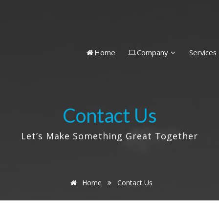
Home
Company
Services
Contact Us
Let’s Make Something Great Together
Home
Contact Us