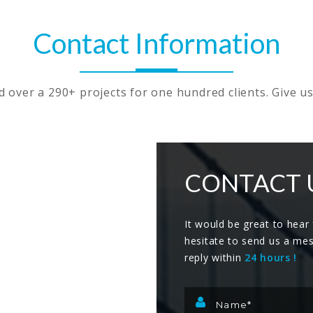
Contact Information
over a 290+ projects for one hundred clients. Give us
CONTACT 
It would be great to hear
hesitate to send us a me
reply within
24 hours !