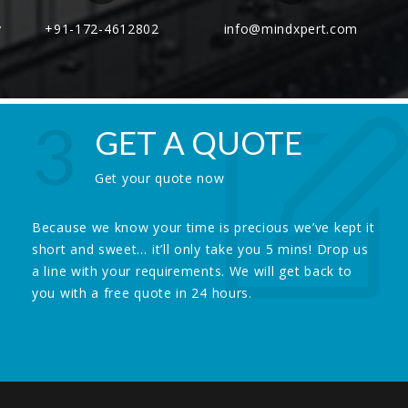
y
+91-172-4612802
info@mindxpert.com
3
GET A QUOTE
Get your quote now
Because we know your time is precious we’ve kept it
short and sweet… it’ll only take you 5 mins! Drop us
a line with your requirements. We will get back to
you with a free quote in 24 hours.