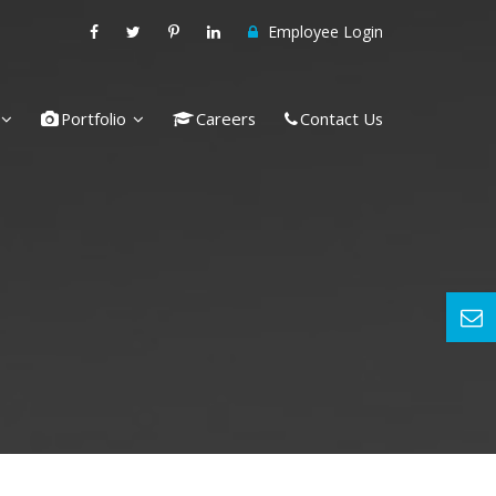
Employee Login
Portfolio
Careers
Contact Us