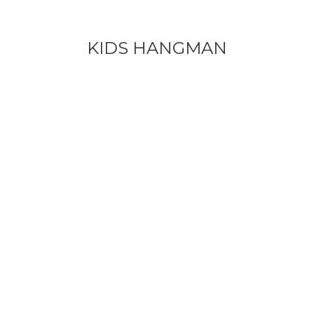
KIDS HANGMAN