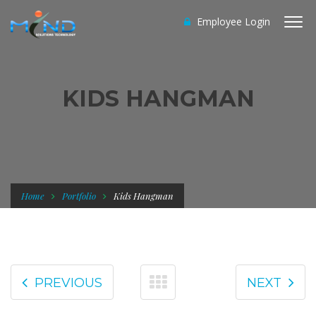
Employee Login
KIDS HANGMAN
Home
Portfolio
Kids Hangman
PREVIOUS
NEXT